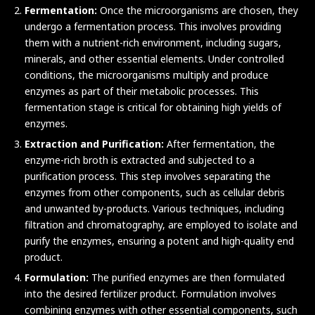
Fermentation:
Once the microorganisms are chosen, they
undergo a fermentation process. This involves providing
them with a nutrient-rich environment, including sugars,
minerals, and other essential elements. Under controlled
conditions, the microorganisms multiply and produce
enzymes as part of their metabolic processes. This
fermentation stage is critical for obtaining high yields of
enzymes.
Extraction and Purification:
After fermentation, the
enzyme-rich broth is extracted and subjected to a
purification process. This step involves separating the
enzymes from other components, such as cellular debris
and unwanted by-products. Various techniques, including
filtration and chromatography, are employed to isolate and
purify the enzymes, ensuring a potent and high-quality end
product.
Formulation:
The purified enzymes are then formulated
into the desired fertilizer product. Formulation involves
combining enzymes with other essential components, such