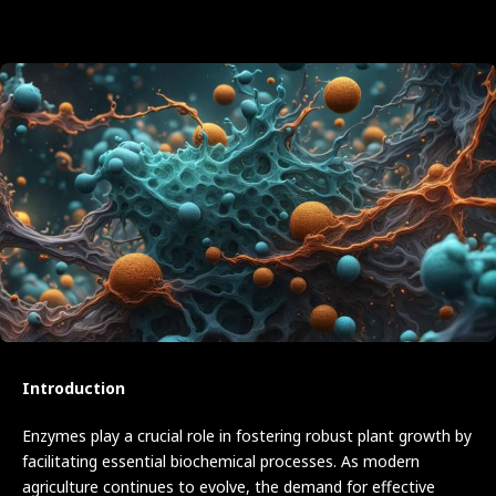
Introduction
Enzymes play a crucial role in fostering robust plant growth by
facilitating essential biochemical processes. As modern
agriculture continues to evolve, the demand for effective