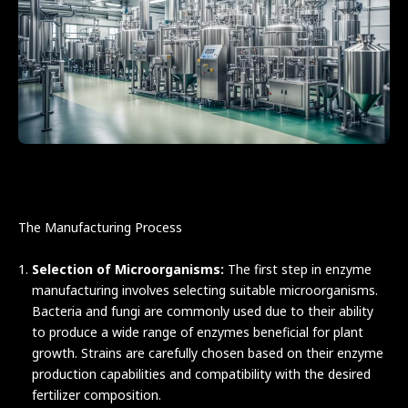
The Manufacturing Process
Selection of Microorganisms:
The first step in enzyme
manufacturing involves selecting suitable microorganisms.
Bacteria and fungi are commonly used due to their ability
to produce a wide range of enzymes beneficial for plant
growth. Strains are carefully chosen based on their enzyme
production capabilities and compatibility with the desired
fertilizer composition.