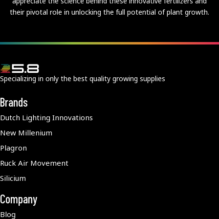
appreciate the science behind these innovative fertilizers and
their pivotal role in unlocking the full potential of plant growth.
Specializing in only the best quality growing supplies
Brands
Dutch Lighting Innovations
New Millenium
Plagron
Ruck Air Movement
Silicium
Company
Blog