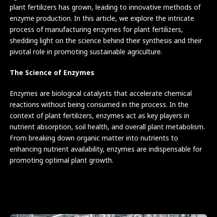
plant fertilizers has grown, leading to innovative methods of
enzyme production. In this article, we explore the intricate
process of manufacturing enzymes for plant fertilizers,
shedding light on the science behind their synthesis and their
pivotal role in promoting sustainable agriculture.
The Science of Enzymes
Enzymes are biological catalysts that accelerate chemical
reactions without being consumed in the process. In the
context of plant fertilizers, enzymes act as key players in
nutrient absorption, soil health, and overall plant metabolism.
From breaking down organic matter into nutrients to
enhancing nutrient availability, enzymes are indispensable for
promoting optimal plant growth.