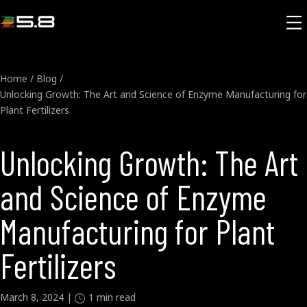
Home
/
Blog
/
Unlocking Growth: The Art and Science of Enzyme Manufacturing for
Plant Fertilizers
Unlocking Growth: The Art
and Science of Enzyme
Manufacturing for Plant
Fertilizers
March 8, 2024
|
1
min read