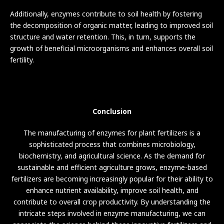
Additionally, enzymes contribute to soil health by fostering
the decomposition of organic matter, leading to improved soil
structure and water retention. This, in turn, supports the
growth of beneficial microorganisms and enhances overall soil
fertility.
Conclusion
The manufacturing of enzymes for plant fertilizers is a
sophisticated process that combines microbiology,
biochemistry, and agricultural science. As the demand for
sustainable and efficient agriculture grows, enzyme-based
fertilizers are becoming increasingly popular for their ability to
enhance nutrient availability, improve soil health, and
contribute to overall crop productivity. By understanding the
intricate steps involved in enzyme manufacturing, we can