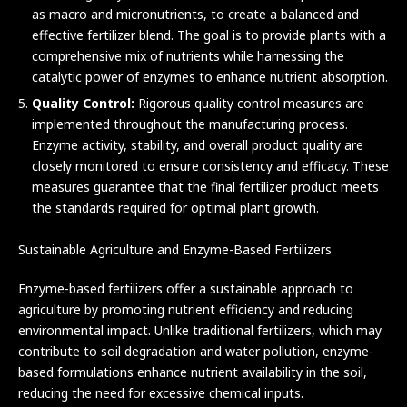
as macro and micronutrients, to create a balanced and
effective fertilizer blend. The goal is to provide plants with a
comprehensive mix of nutrients while harnessing the
catalytic power of enzymes to enhance nutrient absorption.
Quality Control:
Rigorous quality control measures are
implemented throughout the manufacturing process.
Enzyme activity, stability, and overall product quality are
closely monitored to ensure consistency and efficacy. These
measures guarantee that the final fertilizer product meets
the standards required for optimal plant growth.
Sustainable Agriculture and Enzyme-Based Fertilizers
Enzyme-based fertilizers offer a sustainable approach to
agriculture by promoting nutrient efficiency and reducing
environmental impact. Unlike traditional fertilizers, which may
contribute to soil degradation and water pollution, enzyme-
based formulations enhance nutrient availability in the soil,
reducing the need for excessive chemical inputs.