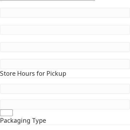
/
Phone
/
Postal
Region
Code
Fax
Email
Company Name
Store Hours for Pickup
Hours
:
Minutes
AM/PM
Packaging Type