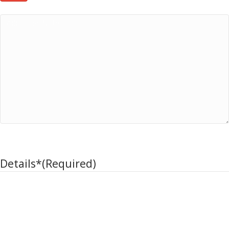
Additional Notes
Return item Details
Details*
(Required)
Click the plus to add multiple item details (Max 3)
Item / Model
Serial # / Lot Code
Qty
Reason Code*