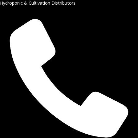
Hydroponic & Cultivation Distributors