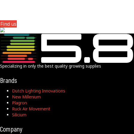
Phive8 Distribution is strategically located near the junction of
Interstate 25 and Interstate 70, offering convenient access via exits
214A and 214B on I-25, and exits 274 and 275 on I-70,
Find us
Specializing in only the best quality growing supplies
Brands
Dutch Lighting Innovations
New Millenium
Plagron
Ruck Air Movement
Silicium
Company