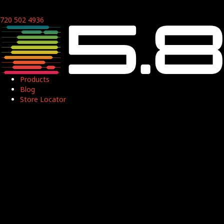
720 502 4936
Products
Blog
Store Locator