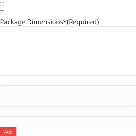
Original Packaging
Own Packaging
Package Dimensions*
(Required)
Click the plus to add multiple package dimensions (Max 3)
Package No. (e.g. #1)
Length
Width
Height
Weight
Add