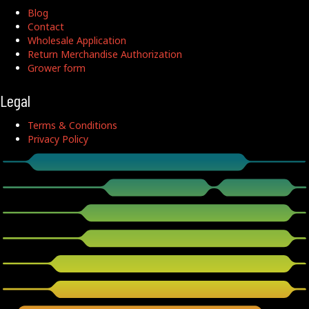
Blog
Contact
Wholesale Application
Return Merchandise Authorization
Grower form
Legal
Terms & Conditions
Privacy Policy