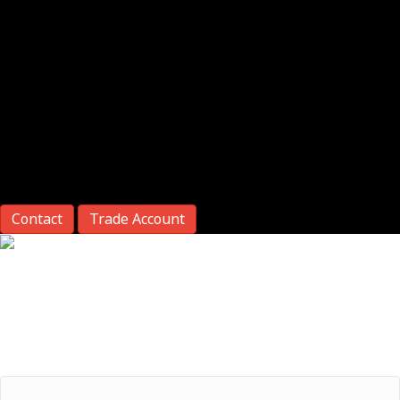
Contact
Trade Account
Return Merchandise Authorization
NOTE:
* This is a required field
Phone