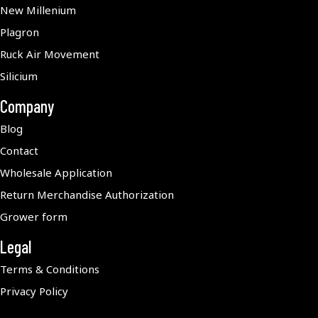
New Millenium
Plagron
Ruck Air Movement
Silicium
Company
Blog
Contact
Wholesale Application
Return Merchandise Authorization
Grower form
Legal
Terms & Conditions
Privacy Policy