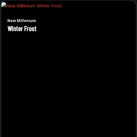
New Millenium
Winter Frost