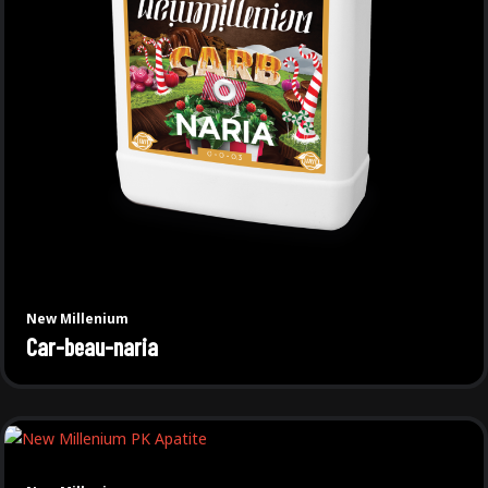
New Millenium
Car-beau-naria