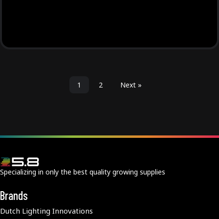
1
2
Next »
Specializing in only the best quality growing supplies
Brands
Dutch Lighting Innovations