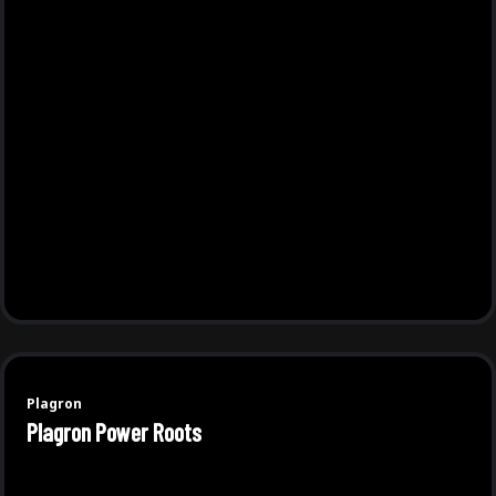
Plagron
Plagron Power Roots