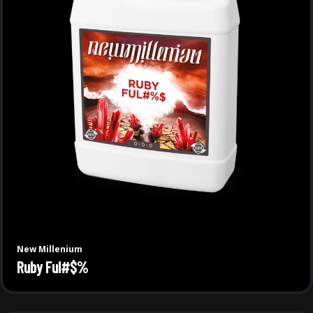
New Millenium
Ruby Ful#$%