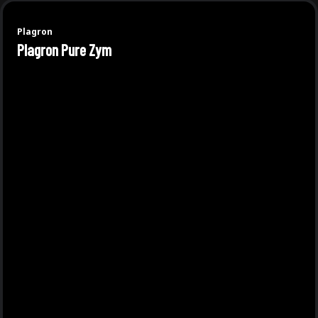
Plagron
Plagron Pure Zym