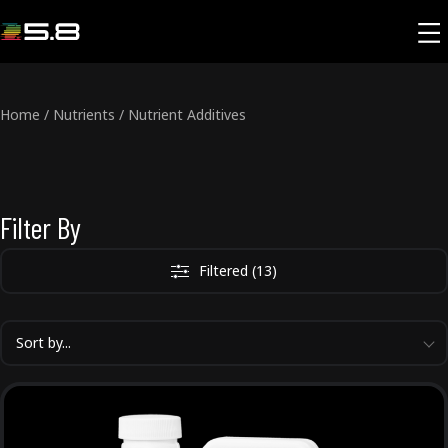
Home
/
Nutrients
/
Nutrient Additives
Filter By
Filtered (13)
Sort by...