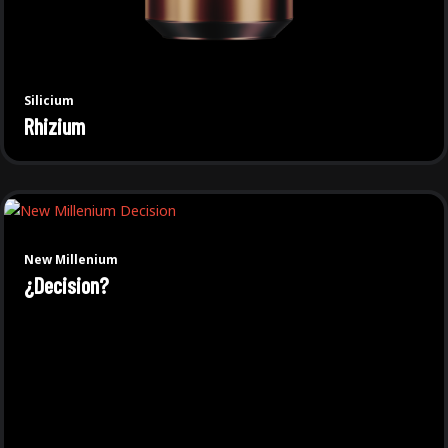
Silicium
Rhizium
New Millenium
¿Decision?