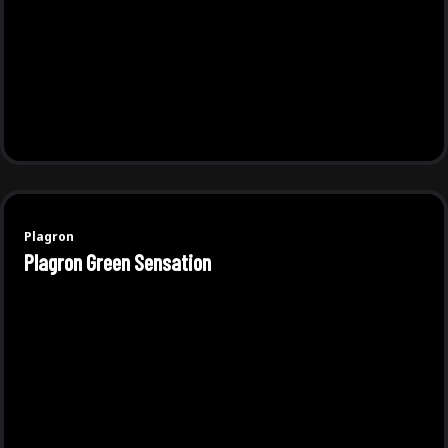
Plagron
Plagron Green Sensation