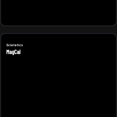
Scietetics
MagCal