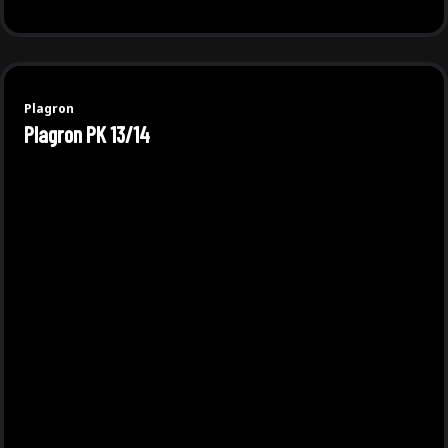
Plagron
Plagron PK 13/14