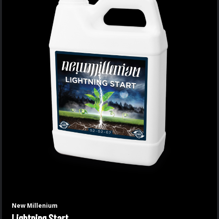
New Millenium
Lightning Start