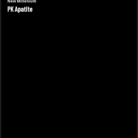
New Millenium
PK Apatite