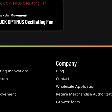
uck Air Movement
UCK OPTIMUS Oscillating Fan
Company
ting Innovations
Blog
nium
Contact
Wholesale Application
Movement
Return Merchandise Authorizat
Grower form