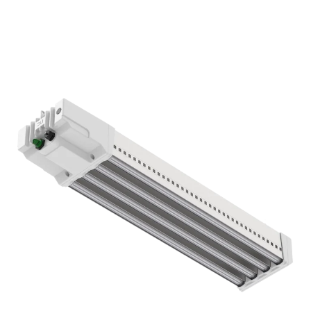
DLI APEX-Series 800 FS-DC