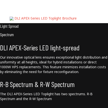
Downloads
DLI APEX-Series LED Toplight Brochure
Light Spread
Spectrum
DLI APEX-Series LED light-spread
Our innovative optical lens ensures exceptional light distribution and
uniformity at all heights, ideal for hybrid installations or direct
1000W HPS replacements. This feature minimizes installation costs
by eliminating the need for fixture reconfiguration.
R-B Spectrum & R-W Spectrum
The DLI APEX-Series LED Toplight has two spectrums. R-B
Spectrum and the R-W Spectrum