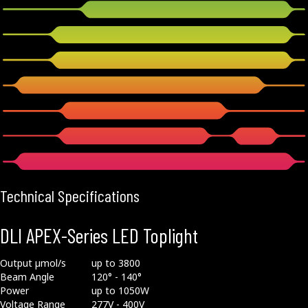
Technical Specifications
DLI APEX-Series LED Toplight
Output µmol/s
up to 3800
Beam Angle
120° - 140°
Power
up to 1050W
Voltage Range
277V - 400V