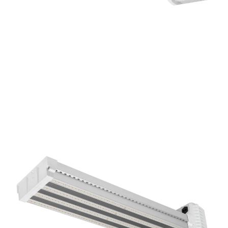
DLI APEX-Series LED Toplight