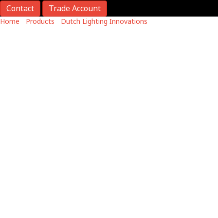
Contact
Trade Account
Home
/
Products
/
Dutch Lighting Innovations
/
DLI APEX-Series
LED Toplight
Apex Series
DLI APEX-Series LED Toplight
High-output, low-power LED replacement.
Efficient cooling enhances reliability.