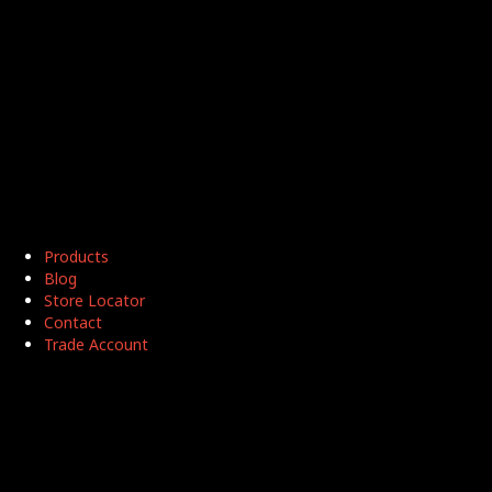
Products
Blog
Store Locator
Contact
Trade Account