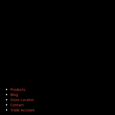
Products
Blog
Store Locator
Contact
Trade Account