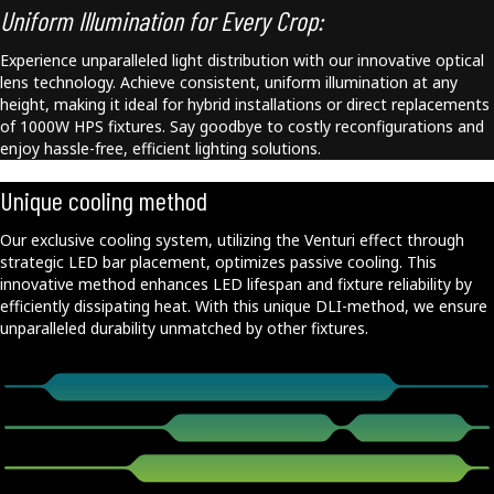
Uniform Illumination for Every Crop:
Experience unparalleled light distribution with our innovative optical
lens technology. Achieve consistent, uniform illumination at any
height, making it ideal for hybrid installations or direct replacements
of 1000W HPS fixtures. Say goodbye to costly reconfigurations and
enjoy hassle-free, efficient lighting solutions.
Unique cooling method
Our exclusive cooling system, utilizing the Venturi effect through
strategic LED bar placement, optimizes passive cooling. This
innovative method enhances LED lifespan and fixture reliability by
efficiently dissipating heat. With this unique DLI-method, we ensure
unparalleled durability unmatched by other fixtures.