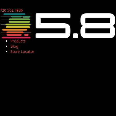
720 502 4936
Products
Blog
Store Locator