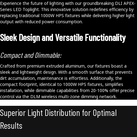
Experience the future of lighting with our groundbreaking DLI APEX-
Series LED Toplight. This innovative solution redefines efficiency by
replacing traditional 1000W HPS fixtures while delivering higher light
output with reduced power consumption.
Sleek Design and Versatile Functionality
Compact and Dimmable:
Crafted from premium extruded aluminum, our fixtures boast a
sleek and lightweight design. With a smooth surface that prevents
dirt accumulation, maintenance is effortless. Additionally, the
compact footprint, identical to 1000W HPS fixtures, simplifies
installation, while dimmable capabilities from 20-100% offer precise
control via the DLM wireless multi-zone dimming network.
Superior Light Distribution for Optimal
Results