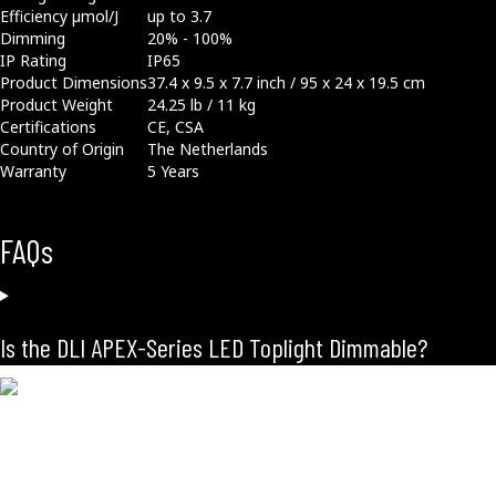
Efficiency µmol/J
up to 3.7
Dimming
20% - 100%
IP Rating
IP65
Product Dimensions
37.4 x 9.5 x 7.7 inch / 95 x 24 x 19.5 cm
Product Weight
24.25 lb / 11 kg
Certifications
CE, CSA
Country of Origin
The Netherlands
Warranty
5 Years
FAQs
Is the DLI APEX-Series LED Toplight Dimmable?
Related Products