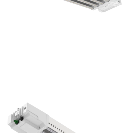
DLI APEX-Series 800 FS-DC