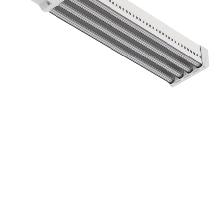
DLI ZENITH-Series LED Toplight