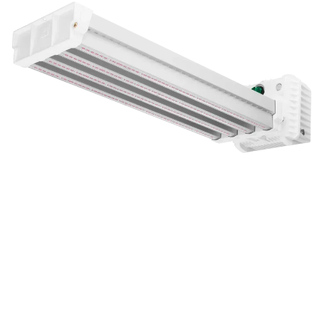
DLI APEX-Series LED Toplight
Related Blogs