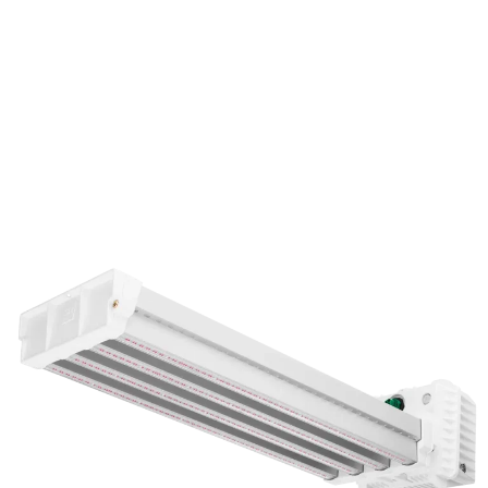
DLI ZENITH-Series LED Toplight