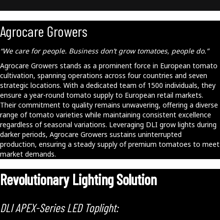
Agrocare Growers
“We care for people. Business don’t grow tomatoes, people do.”
Agrocare Growers stands as a prominent force in European tomato
cultivation, spanning operations across four countries and seven
strategic locations. With a dedicated team of 1500 individuals, they
ensure a year-round tomato supply to European retail markets.
Their commitment to quality remains unwavering, offering a diverse
range of tomato varieties while maintaining consistent excellence
regardless of seasonal variations. Leveraging DLI grow lights during
darker periods, Agrocare Growers sustains uninterrupted
production, ensuring a steady supply of premium tomatoes to meet
market demands.
Revolutionary Lighting Solution
DLI APEX-Series LED Toplight: