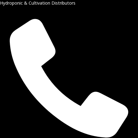
Hydroponic & Cultivation Distributors