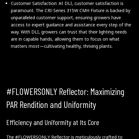
Customer Satisfaction: At DLI, customer satisfaction is
paramount. The CRI-Series 315W CMH Fixture is backed by
unparalleled customer support, ensuring growers have
access to expert guidance and assistance every step of the
way. With DLI, growers can trust that their lighting needs
are in capable hands, allowing them to focus on what
matters most—cultivating healthy, thriving plants.
#FLOWERSONLY Reflector: Maximizing
PAR Rendition and Uniformity
Efficiency and Uniformity at Its Core
The #FLOWERSONLY Reflector is meticulously crafted to