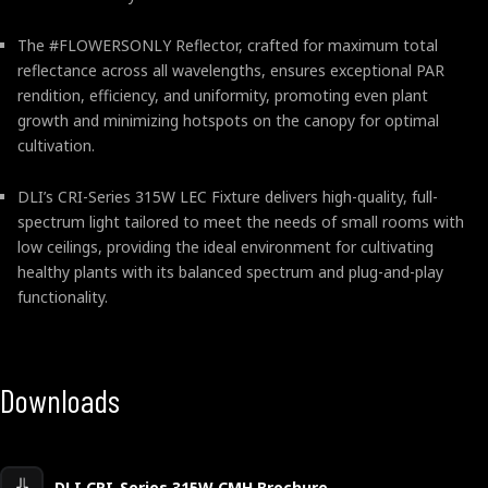
The #FLOWERSONLY Reflector, crafted for maximum total
reflectance across all wavelengths, ensures exceptional PAR
rendition, efficiency, and uniformity, promoting even plant
growth and minimizing hotspots on the canopy for optimal
cultivation.
DLI’s CRI-Series 315W LEC Fixture delivers high-quality, full-
spectrum light tailored to meet the needs of small rooms with
low ceilings, providing the ideal environment for cultivating
healthy plants with its balanced spectrum and plug-and-play
functionality.
Downloads
DLI CRI-Series 315W CMH Brochure