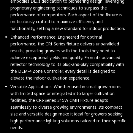
embodies DLI’s dedication to pioneering design, leveraging
proprietary engineering techniques to surpass the
performance of competitors. Each aspect of the fixture is
meticulously crafted to maximize efficiency and
functionality, setting a new standard for indoor production.
Enhanced Performance: Engineered for optimal
performance, the CRI-Series fixture delivers unparalleled
results, providing growers with the tools they need to
achieve exceptional yields and quality. From its advanced
reflector technology to its plug-and-play compatibility with
the DLM-4 Zone Controller, every detail is designed to
elevate the indoor cultivation experience.
Versatile Applications: Whether used in small grow rooms
with limited space or integrated into larger cultivation
facilities, the CRI-Series 315W CMH Fixture adapts
seamlessly to diverse growing environments. Its compact
size and versatile design make it ideal for growers seeking
high-performance lighting solutions tailored to their specific
needs.