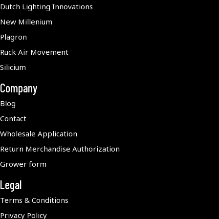
Dutch Lighting Innovations
New Millenium
Plagron
Ruck Air Movement
Silicium
Company
Blog
Contact
Wholesale Application
Return Merchandise Authorization
Grower form
Legal
Terms & Conditions
Privacy Policy