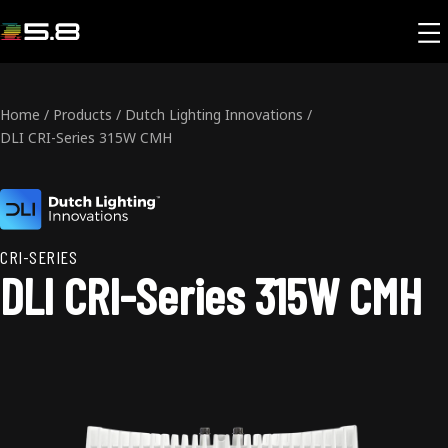
Home
/
Products
/
Dutch Lighting Innovations
/
DLI CRI-Series 315W CMH
CRI-SERIES
DLI CRI-Series 315W CMH