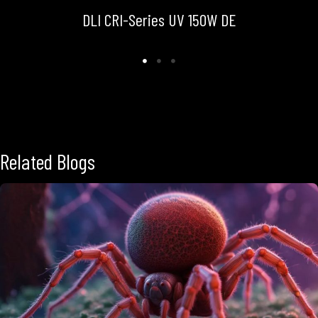
DLI CRI-Series UV 150W DE
Related Blogs