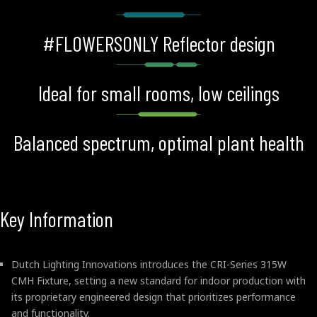
#FLOWERSONLY Reflector design
Ideal for small rooms, low ceilings
Balanced spectrum, optimal plant health
Key Information
Dutch Lighting Innovations introduces the CRI-Series 315W
CMH Fixture, setting a new standard for indoor production with
its proprietary engineered design that prioritizes performance
and functionality.