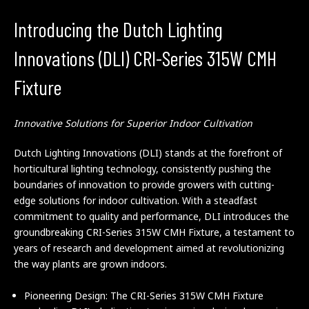
Introducing the Dutch Lighting
Innovations (DLI) CRI-Series 315W CMH
Fixture
Innovative Solutions for Superior Indoor Cultivation
Dutch Lighting Innovations (DLI) stands at the forefront of
horticultural lighting technology, consistently pushing the
boundaries of innovation to provide growers with cutting-
edge solutions for indoor cultivation. With a steadfast
commitment to quality and performance, DLI introduces the
groundbreaking CRI-Series 315W CMH Fixture, a testament to
years of research and development aimed at revolutionizing
the way plants are grown indoors.
Pioneering Design: The CRI-Series 315W CMH Fixture