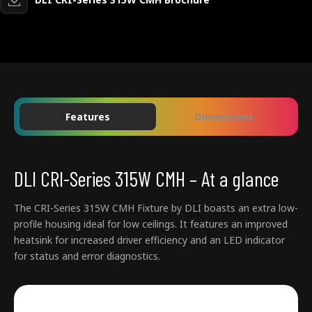
Features
Dimensions
DLI CRI-Series 315W CMH – At a glance
The CRI-Series 315W CMH Fixture by DLI boasts an extra low-
profile housing ideal for low ceilings. It features an improved
heatsink for increased driver efficiency and an LED indicator
for status and error diagnostics.