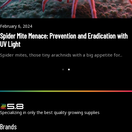
February 6, 2024
Spider Mite Menace: Prevention and Eradication with
UV Light
Spider mites, those tiny arachnids with a big appetite for...
Specializing in only the best quality growing supplies
Brands