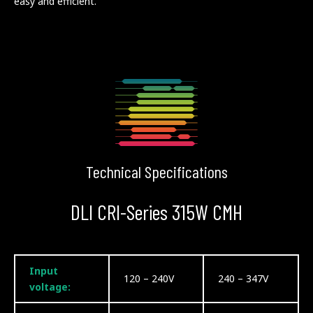
easy and efficient.
Technical Specifications
DLI CRI-Series 315W CMH
Input
120 – 240V
240 – 347V
voltage: