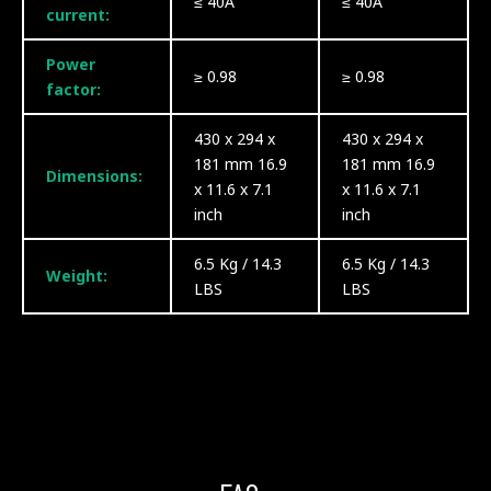
≤ 40A
≤ 40A
current:
Power
≥ 0.98
≥ 0.98
factor:
430 x 294 x
430 x 294 x
181 mm 16.9
181 mm 16.9
Dimensions:
x 11.6 x 7.1
x 11.6 x 7.1
inch
inch
6.5 Kg / 14.3
6.5 Kg / 14.3
Weight:
LBS
LBS