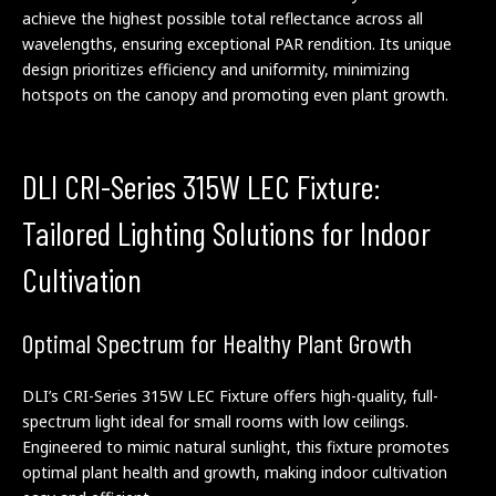
achieve the highest possible total reflectance across all
wavelengths, ensuring exceptional PAR rendition. Its unique
design prioritizes efficiency and uniformity, minimizing
hotspots on the canopy and promoting even plant growth.
DLI CRI-Series 315W LEC Fixture:
Tailored Lighting Solutions for Indoor
Cultivation
Optimal Spectrum for Healthy Plant Growth
DLI’s CRI-Series 315W LEC Fixture offers high-quality, full-
spectrum light ideal for small rooms with low ceilings.
Engineered to mimic natural sunlight, this fixture promotes
optimal plant health and growth, making indoor cultivation