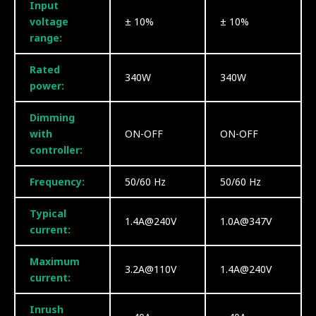
Input
voltage
± 10%
± 10%
range:
Rated
340W
340W
power:
Dimming
with
ON-OFF
ON-OFF
controller:
Frequency:
50/60 Hz
50/60 Hz
Typical
1.4A@240V
1.0A@347V
current:
Maximum
3.2A@110V
1.4A@240V
current:
Inrush