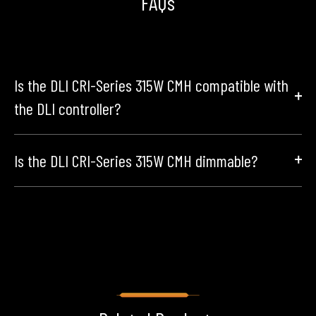
FAQs
Is the DLI CRI-Series 315W CMH compatible with
the DLI controller?
Is the DLI CRI-Series 315W CMH dimmable?