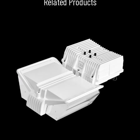
Related Products