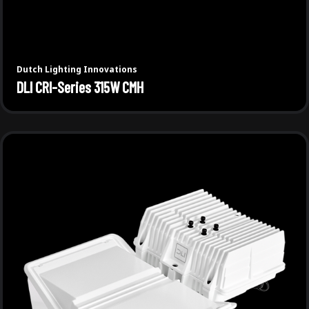
Dutch Lighting Innovations
DLI CRI-Series 315W CMH