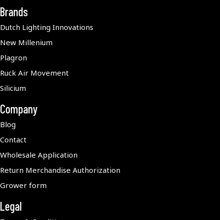
Brands
Dutch Lighting Innovations
New Millenium
Plagron
Ruck Air Movement
Silicium
Company
Blog
Contact
Wholesale Application
Return Merchandise Authorization
Grower form
Legal