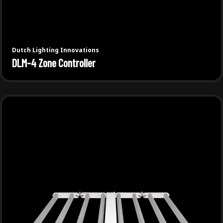
Dutch Lighting Innovations
DLM-4 Zone Controller