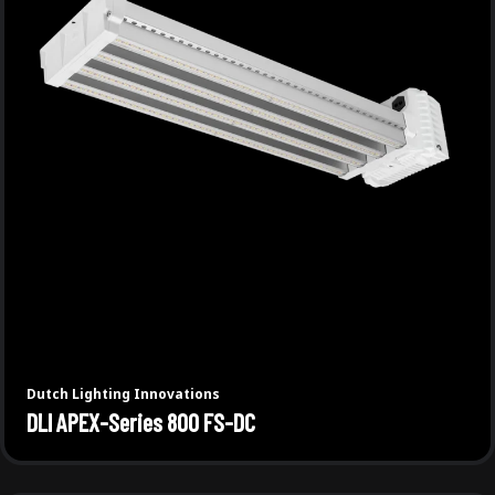
Dutch Lighting Innovations
DLI APEX-Series 800 FS-DC