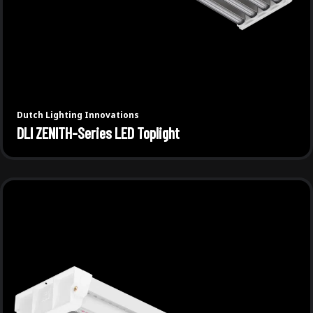
Dutch Lighting Innovations
DLI ZENITH-Series LED Toplight