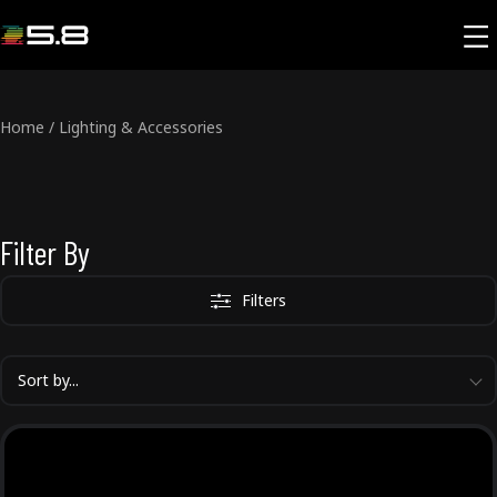
Home
/
Lighting & Accessories
Filter By
Filters
Sort by...