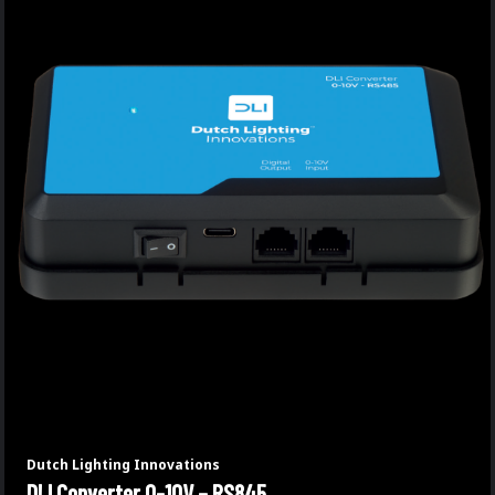
Dutch Lighting Innovations
DLI Converter 0-10V – RS845