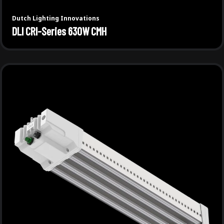
Dutch Lighting Innovations
DLI CRI-Series 630W CMH