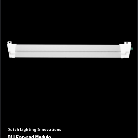
Dutch Lighting Innovations
DLI Far-red Module