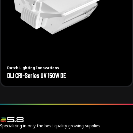
Dutch Lighting Innovations
DLI CRI-Series UV 150W DE
Specializing in only the best quality growing supplies