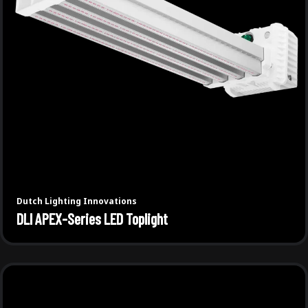
Dutch Lighting Innovations
DLI APEX-Series LED Toplight