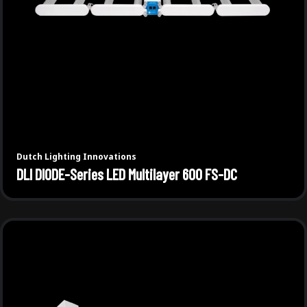
Dutch Lighting Innovations
DLI DIODE-Series LED Multilayer 600 FS-DC